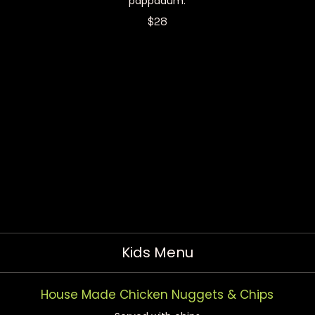
pappadum.
$28
Kids Menu
House Made Chicken Nuggets & Chips