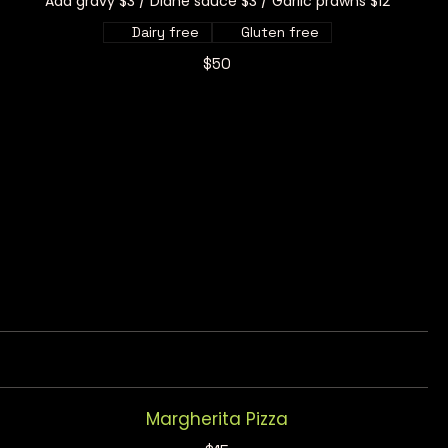
Add gravy $3 / Diane sauce $3 / Garlic prawns $12
Dairy free
Gluten free
$50
Margherita Pizza