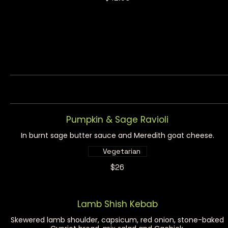
Pumpkin & Sage Ravioli
In burnt sage butter sauce and Meredith goat cheese.
Vegetarian
$26
Lamb Shish Kebab
Skewered lamb shoulder, capsicum, red onion, stone-baked