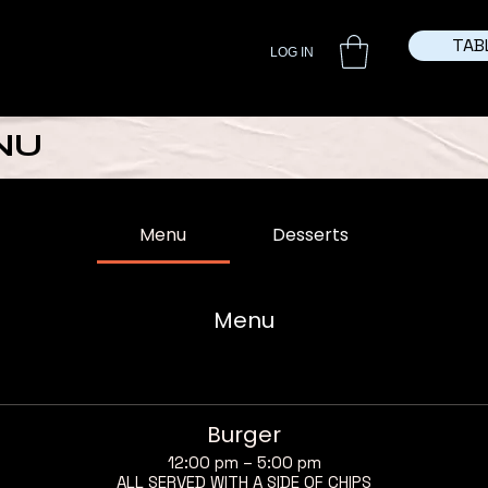
TAB
LOG IN
NU
Menu
Desserts
Menu
Burger
12:00 pm – 5:00 pm
ALL SERVED WITH A SIDE OF CHIPS