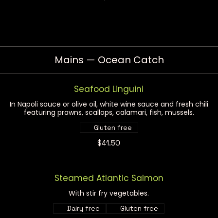
Mains — Ocean Catch
Seafood Linguini
In Napoli sauce or olive oil, white wine sauce and fresh chili
featuring prawns, scallops, calamari, fish, mussels.
Gluten free
$41.50
Steamed Atlantic Salmon
With stir fry vegetables.
Dairy free
Gluten free