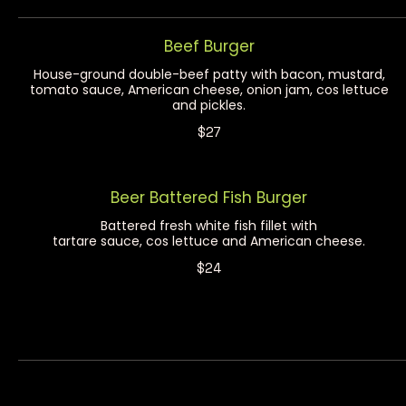
Beef Burger
House-ground double-beef patty with bacon, mustard,
tomato sauce, American cheese, onion jam, cos lettuce
and pickles.
$27
Beer Battered Fish Burger
Battered fresh white fish fillet with
tartare sauce, cos lettuce and American cheese.
$24