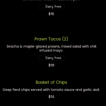
Dairy free
$16
Prawn Tacos (2)
Siracha & maple-glazed prawns, mixed salad with chili
infused mayo.
Dairy free
$18
Basket of Chips
Deep fierd chips served with tomato sauce and garlic aioli.
$14