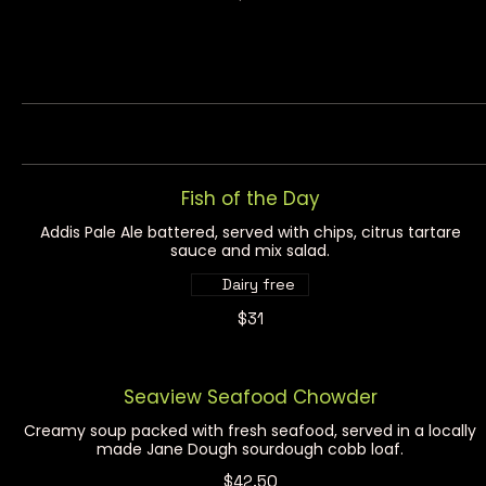
Fish of the Day
Addis Pale Ale battered, served with chips, citrus tartare
sauce and mix salad.
Dairy free
$31
Seaview Seafood Chowder
Creamy soup packed with fresh seafood, served in a locally
made Jane Dough sourdough cobb loaf.
$42.50