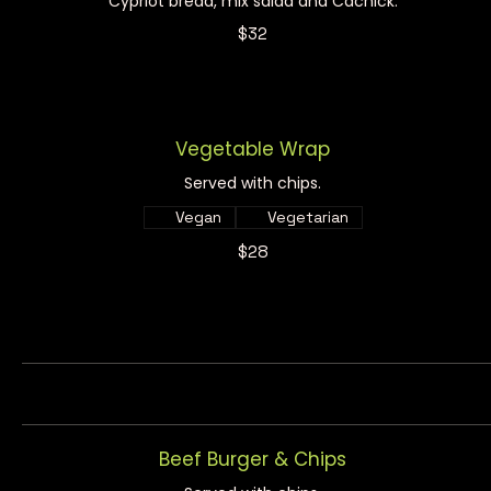
Cypriot bread, mix salad and Cachick.
$32
Vegetable Wrap
Served with chips.
Vegan
Vegetarian
$28
Beef Burger & Chips