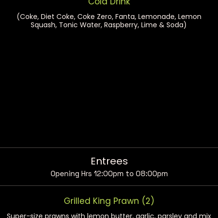
Cold Drink
(Coke, Diet Coke, Coke Zero, Fanta, Lemonade, Lemon
Squash, Tonic Water, Raspberry, Lime & Soda)
Entrees
Opening Hrs 12:00pm to 08:00pm
Grilled King Prawn (2)
Super-size prawns with lemon butter, garlic, parsley and mix