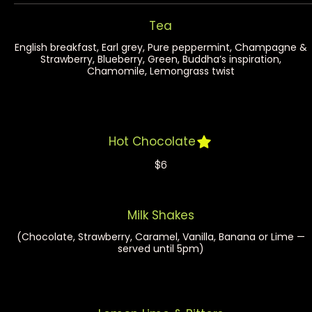
Tea
English breakfast, Earl grey, Pure peppermint, Champagne &
Strawberry, Blueberry, Green, Buddha’s inspiration,
Chamomile, Lemongrass twist
Hot Chocolate
$6
Milk Shakes
(Chocolate, Strawberry, Caramel, Vanilla, Banana or Lime —
served until 5pm)