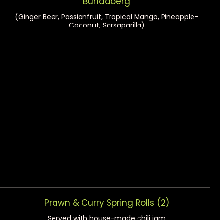
Bundaberg
(Ginger Beer, Passionfruit, Tropical Mango, Pineapple-
Coconut, Sarsaparilla)
Prawn & Curry Spring Rolls (2)
Served with house-made chili jam