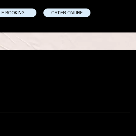
LE BOOKING
ORDER ONLINE