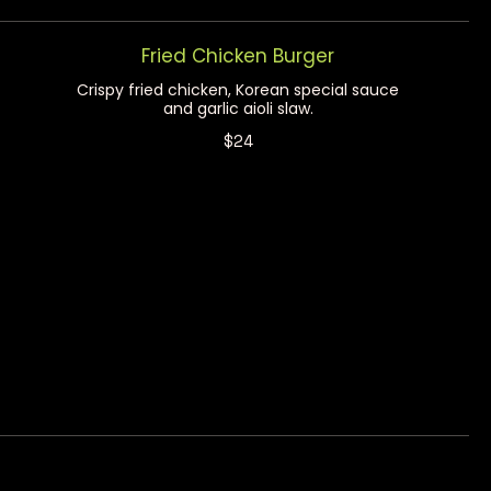
Fried Chicken Burger
Crispy fried chicken, Korean special sauce
and garlic aioli slaw.
$24