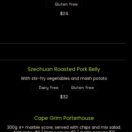
Gluten free
$24
Szechuan Roasted Pork Belly
With stir-fry vegetables and mash potato
Dairy free
Gluten free
$32
Cape Grim Porterhouse
300g 4+ marble score, served with chips and mix salad.