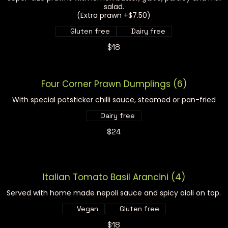
salad.
(Extra prawn +$7.50)
Gluten free
Dairy free
$18
Four Corner Prawn Dumplings (6)
With special potsticker chilli sauce, steamed or pan-fried
Dairy free
$24
Italian Tomato Basil Arancini (4)
Served with home made nepoli sauce and spicy aioli on top.
Vegan
Gluten free
$18