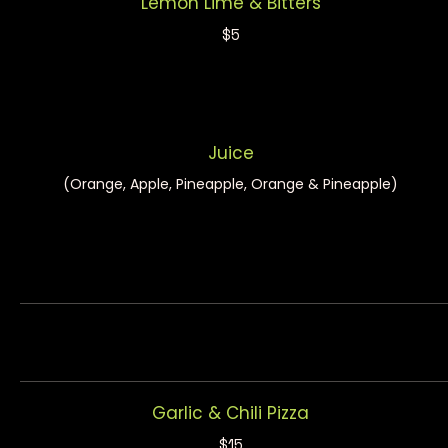
Lemon Lime & Bitters
$5
Juice
(Orange, Apple, Pineapple, Orange & Pineapple)
Garlic & Chili Pizza
$15