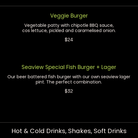
Veggie Burger
Vegetable patty with chipotle BBQ sauce,
cos lettuce, pickled and caramelised onion.
$24
Seaview Special Fish Burger + Lager
Our beer battered fish burger with our own seaview lager
pint. The perfect combination.
$32
Hot & Cold Drinks, Shakes, Soft Drinks