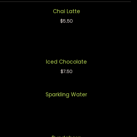
Chai Latte
$5.50
Iced Chocolate
$7.50
Sparkling Water