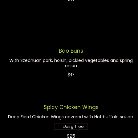
Bao Buns
With Szechuan pork, hoisin, pickled vegetables and spring
onion
$17
Spicy Chicken Wings
Deep Fierd Chicken Wings covered with Hot buffalo sauce.
Dairy free
$25