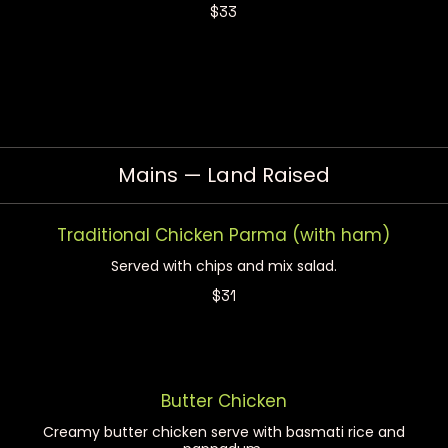
$33
Mains — Land Raised
Traditional Chicken Parma (with ham)
Served with chips and mix salad.
$31
Butter Chicken
Creamy butter chicken serve with basmati rice and