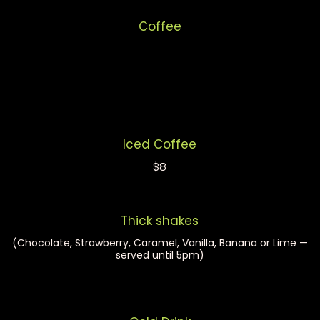
Coffee
Iced Coffee
$8
Thick shakes
(Chocolate, Strawberry, Caramel, Vanilla, Banana or Lime —
served until 5pm)