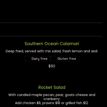
Southern Ocean Calamari
Deep fried, served with mix salad, fresh lemon and aioli.
Dairy free
Gluten free
$30
Rocket Salad
With candied maple pecan, pear, goats cheese and
cranberry.
Add chicken $8, prawns $18 or grilled fish $12.