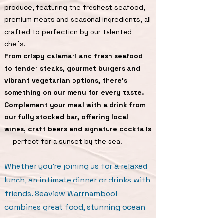
produce, featuring the freshest seafood,
premium meats and seasonal ingredients, all
crafted to perfection by our talented
chefs.
From crispy calamari and fresh seafood
to tender steaks, gourmet burgers and
vibrant vegetarian options, there’s
something on our menu for every taste.
Complement your meal with a drink from
our fully stocked bar, offering local
wines, craft beers and signature cocktails
— perfect for a sunset by the sea.
Whether you’re joining us for a relaxed
lunch, an intimate dinner or drinks with
friends. Seaview Warrnambool
combines great food, stunning ocean