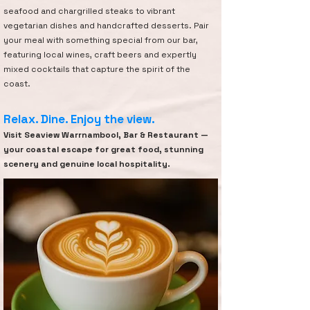
seafood and chargrilled steaks to vibrant
vegetarian dishes and handcrafted desserts. Pair
your meal with something special from our bar,
featuring local wines, craft beers and expertly
mixed cocktails that capture the spirit of the
coast.
Relax. Dine. Enjoy the view.
Visit Seaview Warrnambool, Bar & Restaurant —
your coastal escape for great food, stunning
scenery and genuine local hospitality.