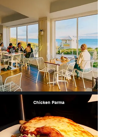
Chicken Parma