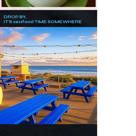
DROP BY,
IT'S seafood TIME SOMEWHERE