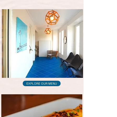
EXPLORE OUR MENU