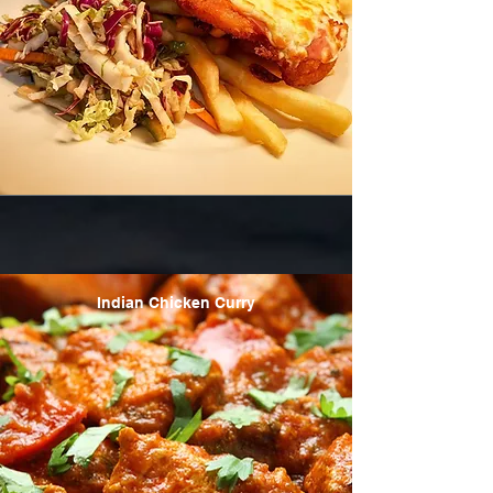
Indian Chicken Curry