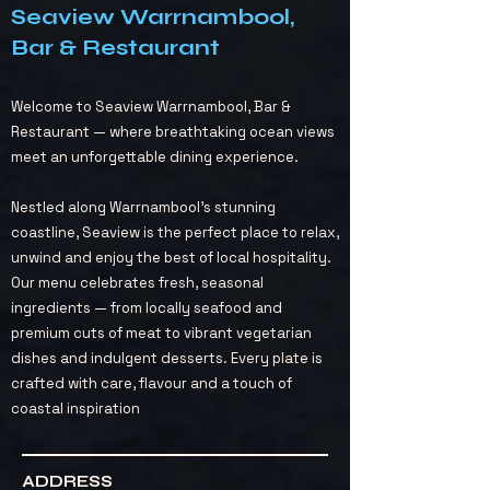
Seaview Warrnambool,
Bar & Restaurant
Welcome to Seaview Warrnambool, Bar &
Restaurant — where breathtaking ocean views
meet an unforgettable dining experience.
Nestled along Warrnambool’s stunning
coastline, Seaview is the perfect place to relax,
unwind and enjoy the best of local hospitality.
Our menu celebrates fresh, seasonal
ingredients — from locally seafood and
premium cuts of meat to vibrant vegetarian
dishes and indulgent desserts. Every plate is
crafted with care, flavour and a touch of
coastal inspiration
ADDRESS