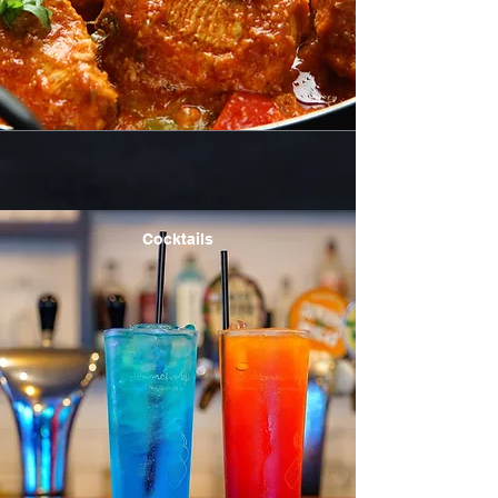
Cocktails