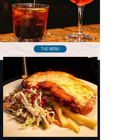
THE MENU