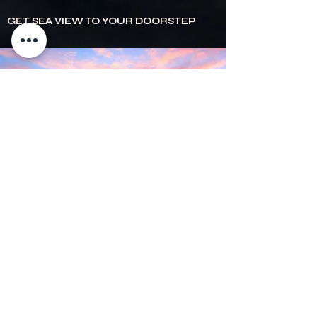
GET SEA VIEW TO YOUR DOORSTEP
Experience the taste of the coast at
Seaview
Warrnambool!
Whether you're craving freshly
prepared seafood, gourmet meals or a cozy