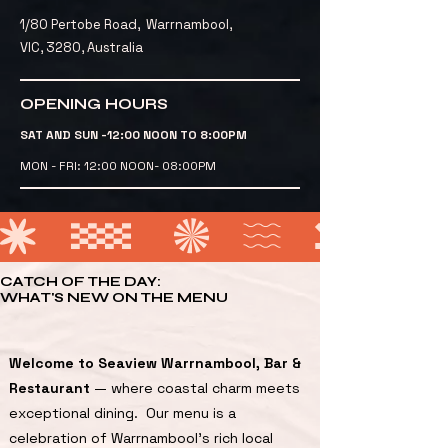
1/80 Pertobe Road, Warrnambool,
VIC, 3280, Australia
OPENING HOURS
SAT AND SUN -12:00 NOON TO 8:00PM
MON - FRI: 12:00 NOON- 08:00PM
CATCH OF THE DAY:
WHAT'S NEW ON THE MENU
Welcome to Seaview Warrnambool, Bar &
Restaurant
— where coastal charm meets
exceptional dining. Our menu is a
celebration of Warrnambool’s rich local