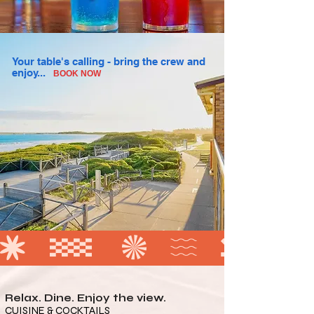
Your table's calling - bring the crew and
enjoy...
BOOK NOW
Relax. Dine. Enjoy the view.
CUISINE & COCKTAILS