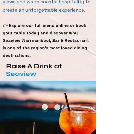
views and warm coastal hospitality to
create an unforgettable experience.
👉
Explore our full menu online or book
your table today and discover why
Seaview Warrnambool, Bar & Restaurant
is one of the region’s most loved dining
destinations.
Raise A Drink at
Seaview