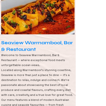
Seaview Warrnambool, Bar
& Restaurant
Welcome to Seaview Warrnambool, Bar &
Restaurant — where exceptional food meets
unforgettable ocean views.
Located along Warrnambool’s stunning coastline,
Seaview is more than just a place to dine — it’s a
destination to relax, indulge and connect. We’re
passionate about showcasing the best of local
produce and coastal flavours, crafting every dish
with care, creativity and a true love for great food.
Our menu features a blend of modern Australian
cuisine and seaside favourites — from fresh