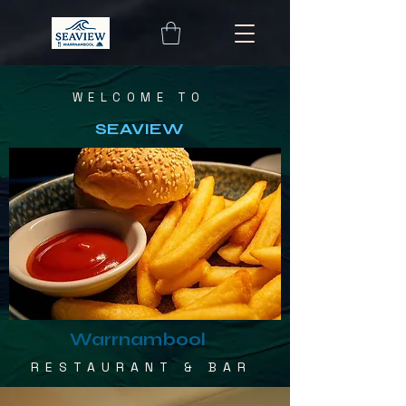
WELCOME TO
SEAVIEW
Warrnambool
RESTAURANT & BAR